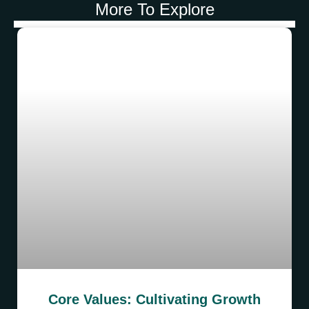
More To Explore
Core Values: Cultivating Growth