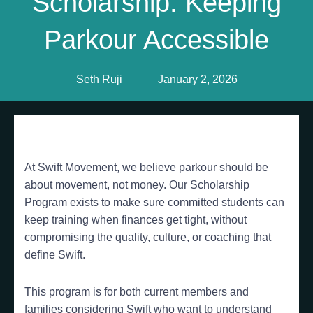
Scholarship: Keeping
Parkour Accessible
Seth Ruji
January 2, 2026
At Swift Movement, we believe parkour should be
about movement, not money. Our Scholarship
Program exists to make sure committed students can
keep training when finances get tight, without
compromising the quality, culture, or coaching that
define Swift.
This program is for both current members and
families considering Swift who want to understand