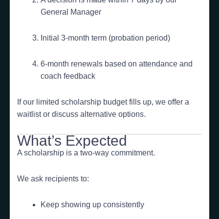
General Manager
Initial 3-month term (probation period)
6-month renewals based on attendance and
coach feedback
If our limited scholarship budget fills up, we offer a
waitlist or discuss alternative options.
What’s Expected
A scholarship is a two-way commitment.
We ask recipients to:
Keep showing up consistently