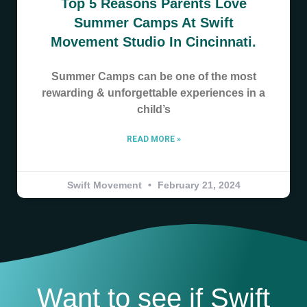
Top 5 Reasons Parents Love
Summer Camps At Swift
Movement Studio In Cincinnati.
Summer Camps can be one of the most
rewarding & unforgettable experiences in a
child’s
READ MORE »
Swift Movement
February 21, 2024
Want to see if Swift