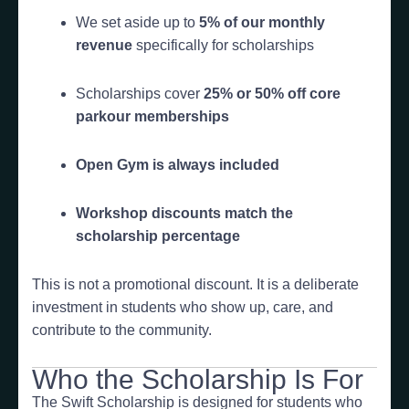
We set aside up to
5% of our monthly
revenue
specifically for scholarships
Scholarships cover
25% or 50% off core
parkour memberships
Open Gym is always included
Workshop discounts match the
scholarship percentage
This is not a promotional discount. It is a deliberate
investment in students who show up, care, and
contribute to the community.
Who the Scholarship Is For
The Swift Scholarship is designed for students who