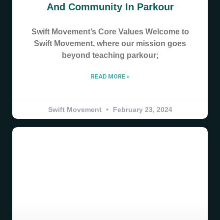
And Community In Parkour
Swift Movement’s Core Values Welcome to
Swift Movement, where our mission goes
beyond teaching parkour;
READ MORE »
Swift Movement
February 23, 2024