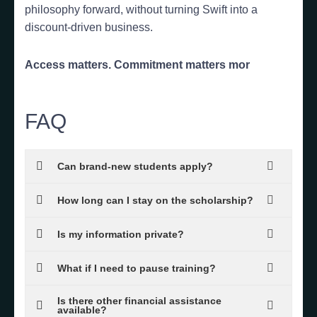
philosophy forward, without turning Swift into a
discount-driven business.
Access matters. Commitment matters mor
FAQ
Can brand-new students apply?
How long can I stay on the scholarship?
Is my information private?
What if I need to pause training?
Is there other financial assistance
available?