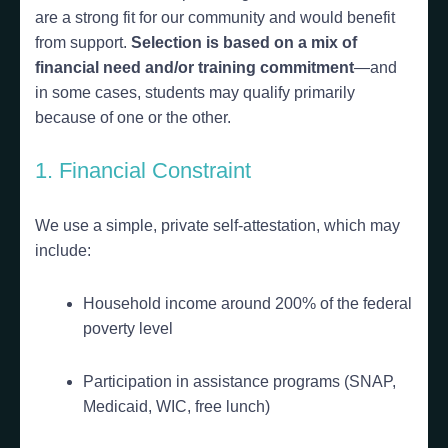
are a strong fit for our community and would benefit
from support.
Selection is based on a mix of
financial need and/or training commitment
—and
in some cases, students may qualify primarily
because of one or the other.
1. Financial Constraint
We use a simple, private self-attestation, which may
include:
Household income around 200% of the federal
poverty level
Participation in assistance programs (SNAP,
Medicaid, WIC, free lunch)