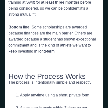
training at Swift for
at least three months
before
being considered, so we can be confident it’s a
strong mutual fit.
Bottom line:
Some scholarships are awarded
because finances are the main barrier. Others are
awarded because a student has shown exceptional
commitment and is the kind of athlete we want to
keep investing in long-term.
How the Process Works
The process is intentionally simple and respectful:
Apply anytime using a short, private form
A decision is made within 7 days by our