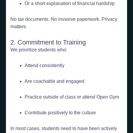
Or a short explanation of financial hardship
No tax documents. No invasive paperwork. Privacy
matters.
2. Commitment to Training
We prioritize students who:
Attend consistently
Are coachable and engaged
Practice outside of class or attend Open Gym
Contribute positively to the culture
In most cases, students need to have been actively