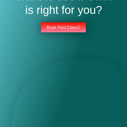
is right for you?
Book First Class