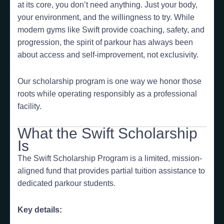
at its core, you don’t need anything. Just your body,
your environment, and the willingness to try. While
modern gyms like Swift provide coaching, safety, and
progression, the spirit of parkour has always been
about access and self-improvement, not exclusivity.
Our scholarship program is one way we honor those
roots while operating responsibly as a professional
facility.
What the Swift Scholarship
Is
The Swift Scholarship Program is a limited, mission-
aligned fund that provides partial tuition assistance to
dedicated parkour students.
Key details: