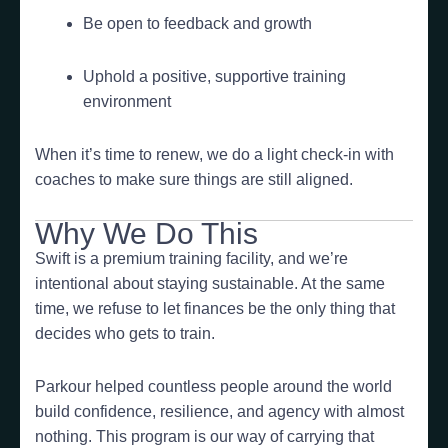
Be open to feedback and growth
Uphold a positive, supportive training
environment
When it’s time to renew, we do a light check-in with
coaches to make sure things are still aligned.
Why We Do This
Swift is a premium training facility, and we’re
intentional about staying sustainable. At the same
time, we refuse to let finances be the only thing that
decides who gets to train.
Parkour helped countless people around the world
build confidence, resilience, and agency with almost
nothing. This program is our way of carrying that