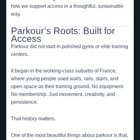
how we support access in a thoughtful, sustainable
way.
Parkour’s Roots: Built for
Access
Parkour did not start in polished gyms or elite training
centers.
It began in the working-class suburbs of France,
where young people used walls, rails, stairs, and
open space as their training ground. No equipment.
No membership. Just movement, creativity, and
persistence.
That history matters.
One of the most beautiful things about parkour is that,